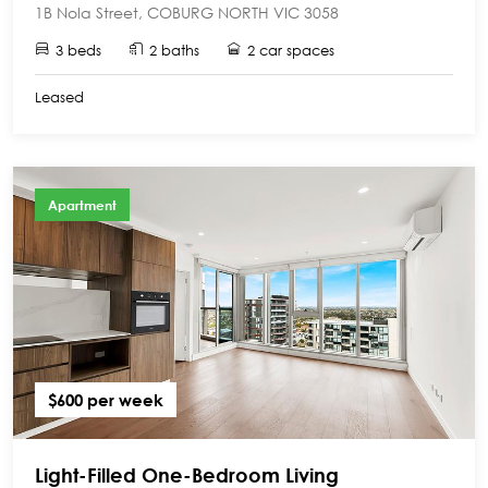
1B Nola Street, COBURG NORTH VIC 3058
3 beds
2 baths
2 car spaces
Leased
Apartment
$600 per week
Light-Filled One-Bedroom Living