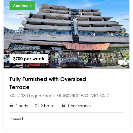
Apartment
$700 per week
Fully Furnished with Oversized
Terrace
605 / 330 Lygon Street, BRUNSWICK EAST VIC 3057
2 beds
2 baths
1 car spaces
Leased