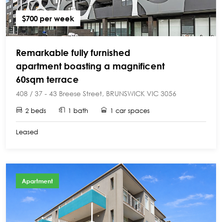
$700 per week
Remarkable fully furnished
apartment boasting a magnificent
60sqm terrace
408 / 37 - 43 Breese Street, BRUNSWICK VIC 3056
2 beds
1 bath
1 car spaces
Leased
Apartment