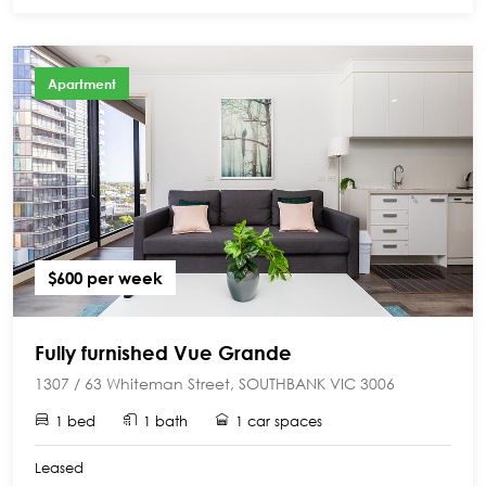
Apartment
$600 per week
Fully furnished Vue Grande
1307 / 63 Whiteman Street, SOUTHBANK VIC 3006
1 bed
1 bath
1 car spaces
Leased