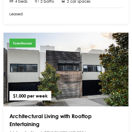
4 beds
2 baths
2 car spaces
Leased
Townhouse
$1,000 per week
Architectural Living with Rooftop
Entertaining