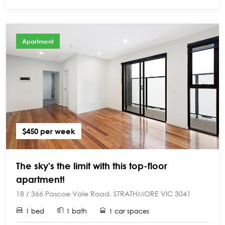
Apartment
$450 per week
The sky's the limit with this top-floor
apartment!
18 / 366 Pascoe Vale Road, STRATHMORE VIC 3041
1 bed
1 bath
1 car spaces