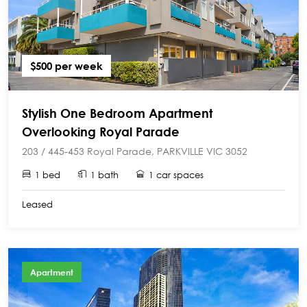
$500 per week
Stylish One Bedroom Apartment
Overlooking Royal Parade
203 / 445-453 Royal Parade, PARKVILLE VIC 3052
1 bed
1 bath
1 car spaces
Leased
Apartment