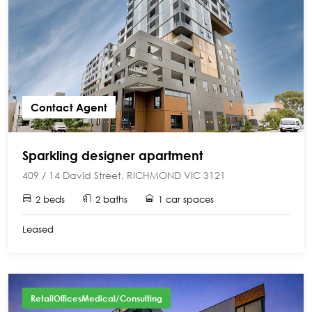
Contact Agent
Sparkling designer apartment
409 / 14 David Street, RICHMOND VIC 3121
2 beds
2 baths
1 car spaces
Leased
RetailOfficesMedical/Consulting