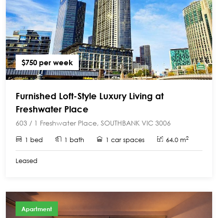
$750 per week
Furnished Loft-Style Luxury Living at
Freshwater Place
603 / 1 Freshwater Place, SOUTHBANK VIC 3006
2
1 bed
1 bath
1 car spaces
64.0 m
Leased
Apartment