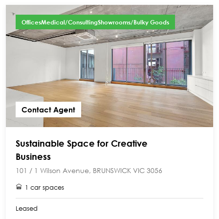
OfficesMedical/ConsultingShowrooms/Bulky Goods
Contact Agent
Sustainable Space for Creative
Business
101 / 1 Wilson Avenue, BRUNSWICK VIC 3056
1 car spaces
Leased