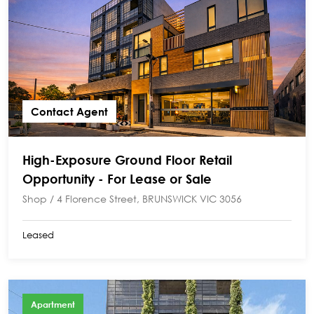
Contact Agent
High-Exposure Ground Floor Retail
Opportunity - For Lease or Sale
Shop / 4 Florence Street, BRUNSWICK VIC 3056
Leased
Apartment