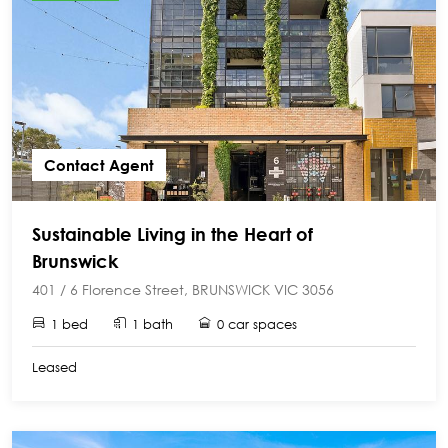
Contact Agent
Sustainable Living in the Heart of
Brunswick
401 / 6 Florence Street, BRUNSWICK VIC 3056
1 bed
1 bath
0 car spaces
Leased