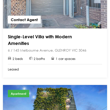
Contact Agent
Single-Level Villa with Modern
Amenities
6 / 145 Melbourne Avenue, GLENROY VIC 3046
2 beds
2 baths
1 car spaces
Leased
Apartment