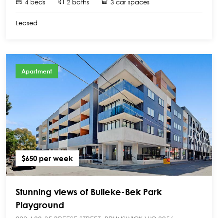
4 beds
2 baths
3 car spaces
Leased
Apartment
$650 per week
Stunning views of Bulleke-Bek Park
Playground