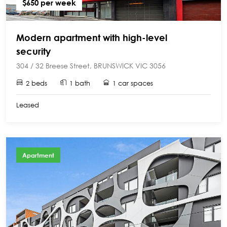
$650 per week
Modern apartment with high-level
security
304 / 32 Breese Street, BRUNSWICK VIC 3056
2 beds
1 bath
1 car spaces
Leased
Apartment