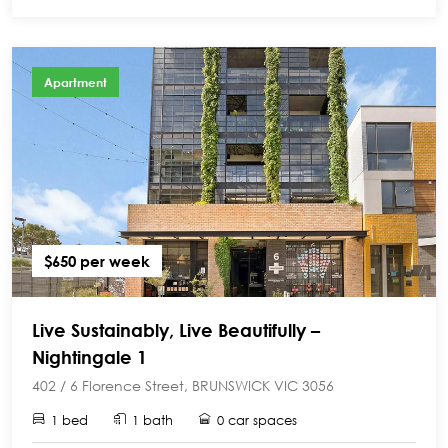
Apartment
$650 per week
Live Sustainably, Live Beautifully –
Nightingale 1
402 / 6 Florence Street, BRUNSWICK VIC 3056
1 bed
1 bath
0 car spaces