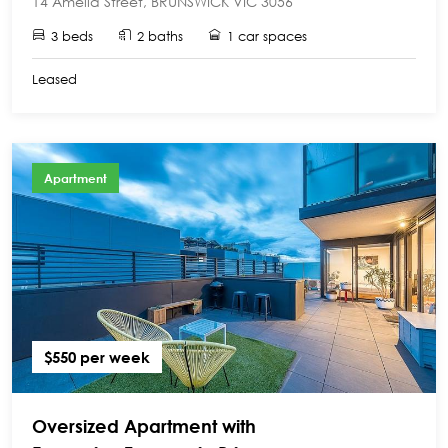
14 Amelia Street, BRUNSWICK VIC 3056
3 beds
2 baths
1 car spaces
Leased
Apartment
$550 per week
Oversized Apartment with