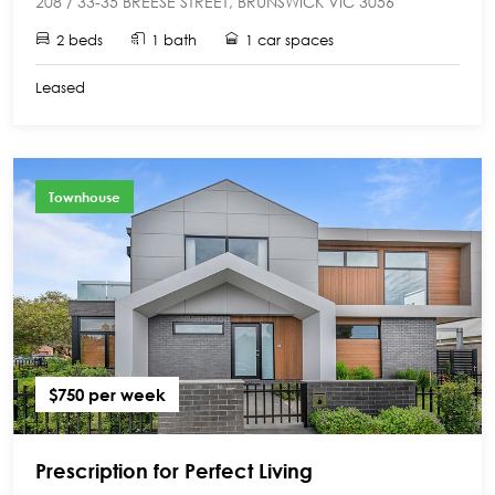
208 / 33-35 BREESE STREET, BRUNSWICK VIC 3056
2 beds
1 bath
1 car spaces
Leased
Townhouse
$750 per week
Prescription for Perfect Living