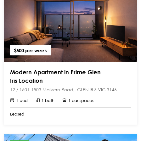
$500 per week
Modern Apartment in Prime Glen
Iris Location
12 / 1501-1503 Malvern Road,, GLEN IRIS VIC 3146
1 bed
1 bath
1 car spaces
Leased