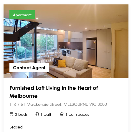
Apartment
Contact Agent
Furnished Loft Living in the Heart of
Melbourne
116 / 61 Mackenzie Street, MELBOURNE VIC 3000
2 beds
1 bath
1 car spaces
Leased