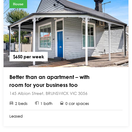
House
$650 per week
Better than an apartment – with
room for your business too
145 Albion Street, BRUNSWICK VIC 3056
2 beds
1 bath
0 car spaces
Leased