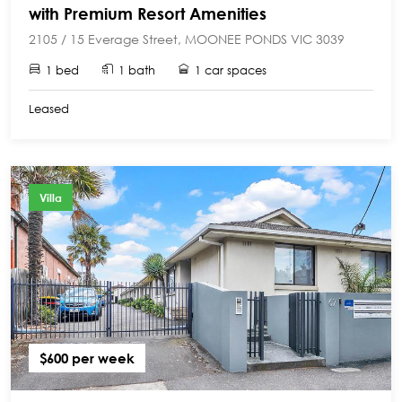
with Premium Resort Amenities
2105 / 15 Everage Street, MOONEE PONDS VIC 3039
1 bed
1 bath
1 car spaces
Leased
Villa
$600 per week