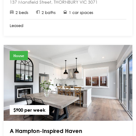
137 Mansfield Street, THORNBURY VIC 3071
2 beds
2 baths
1 car spaces
Leased
House
$900 per week
A Hampton-Inspired Haven