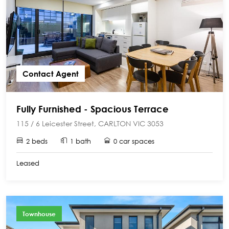
Contact Agent
Fully Furnished - Spacious Terrace
115 / 6 Leicester Street, CARLTON VIC 3053
2 beds
1 bath
0 car spaces
Leased
Townhouse