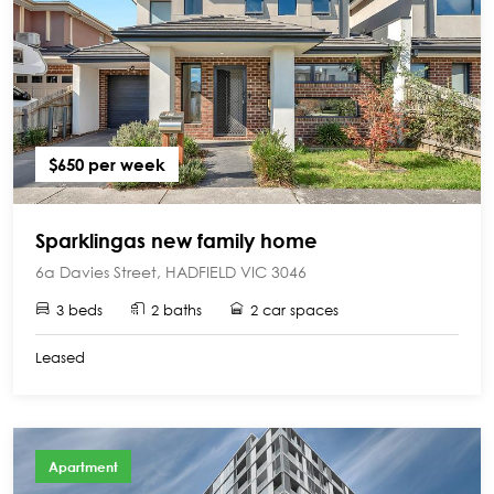
$650 per week
Sparklingas new family home
6a Davies Street, HADFIELD VIC 3046
3 beds
2 baths
2 car spaces
Leased
Apartment