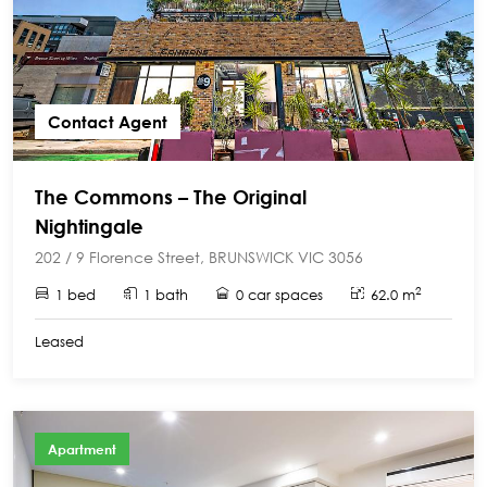
Contact Agent
The Commons – The Original
Nightingale
202 / 9 Florence Street, BRUNSWICK VIC 3056
2
1 bed
1 bath
0 car spaces
62.0 m
Leased
Apartment