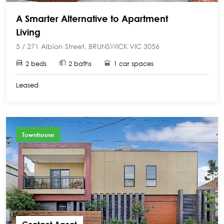
A Smarter Alternative to Apartment
Living
5 / 271 Albion Street, BRUNSWICK VIC 3056
2 beds
2 baths
1 car spaces
Leased
Townhouse