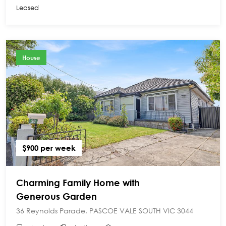
Leased
House
$900 per week
Charming Family Home with
Generous Garden
36 Reynolds Parade, PASCOE VALE SOUTH VIC 3044