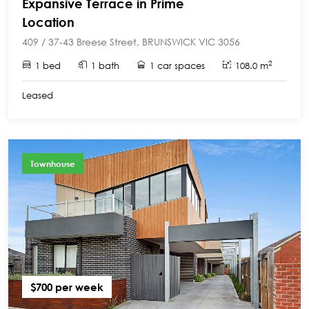
Expansive Terrace in Prime
Location
409 / 37-43 Breese Street, BRUNSWICK VIC 3056
2
1 bed
1 bath
1 car spaces
108.0 m
Leased
Townhouse
$700 per week