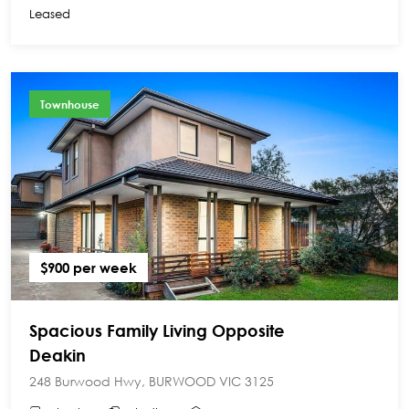
Leased
Townhouse
$900 per week
Spacious Family Living Opposite
Deakin
248 Burwood Hwy, BURWOOD VIC 3125