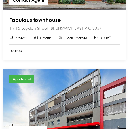
Contact Agent
Fabulous townhouse
1 / 15 Leyden Street, BRUNSWICK EAST VIC 3057
2
2 beds
1 bath
1 car spaces
0.0 m
Leased
Apartment