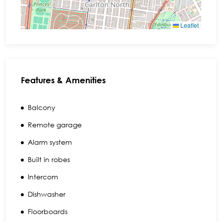
Leaflet
Features & Amenities
Balcony
Remote garage
Alarm system
Built in robes
Intercom
Dishwasher
Floorboards