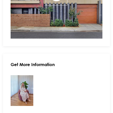
Get More Information