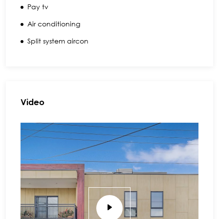
Pay tv
Air conditioning
Split system aircon
Video