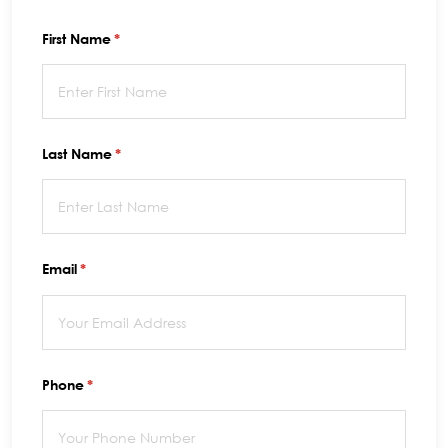
First Name
(required)
*
Last Name
(required)
*
Email
(required)
*
Phone
(required)
*