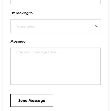
I'm looking to
Message
Send Message