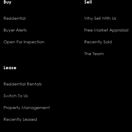
Buy
Sell
Residential
Why Sell With Us
Buyer Alerts
Free Market Appraisal
Open For Inspection
Recently Sold
The Team
Lease
Residential Rentals
Switch To Us
Property Management
Recently Leased