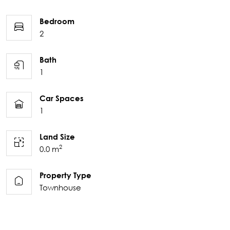
Bedroom
2
Bath
1
Car Spaces
1
Land Size
2
0.0 m
Property Type
Townhouse