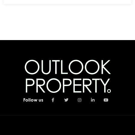
Follow us