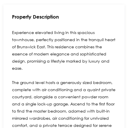
Property Description
Experience elevated living in this spacious
townhouse, perfectly positioned in the tranquil heart
of Brunswick East. This residence combines the
essence of modern elegance and sophisticated
design, promising a lifestyle marked by luxury and
ease.
The ground level hosts a generously sized bedroom,
complete with air conditioning and a quaint private
courtyard, alongside a convenient powder room
and a single lock-up garage. Ascend to the first floor
to find the master bedroom, adorned with built-in
mirrored wardrobes, air conditioning for unrivaled
comfort, and a private terrace designed for serene