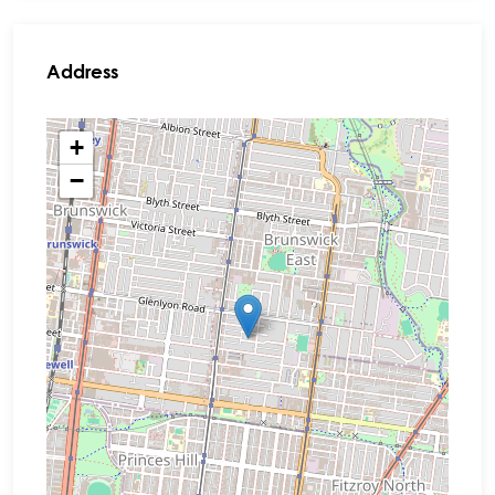
Address
+
−