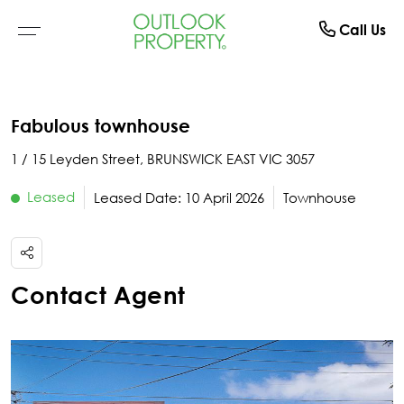
Manage
About
Rent
Buy
Sell
Call Us
Browse All Properties
Why Sell With Us
Residential Rentals
Switch To Us
About Us
Fabulous townhouse
Residential
Free Market Appraisal
Open For Inspection
Property Management
The Team
1 / 15 Leyden Street, BRUNSWICK EAST VIC 3057
Buyer Alerts
Recently Sold
Recently Leased
What Clients Say
Leased
Leased Date: 10 April 2026
Townhouse
Open For Inspection
Due Diligence Checklist
Contact Agent