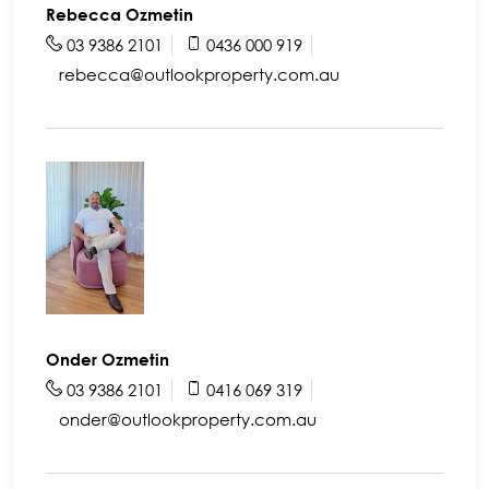
Rebecca Ozmetin
03 9386 2101
0436 000 919
rebecca@outlookproperty.com.au
Onder Ozmetin
03 9386 2101
0416 069 319
onder@outlookproperty.com.au