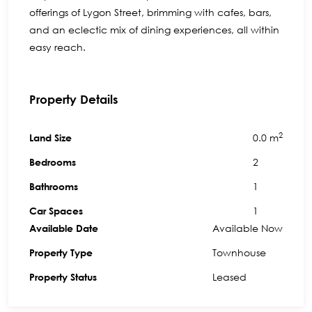
offerings of Lygon Street, brimming with cafes, bars,
and an eclectic mix of dining experiences, all within
easy reach.
Property Details
2
0.0 m
Land Size
2
Bedrooms
1
Bathrooms
1
Car Spaces
Available Now
Available Date
Townhouse
Property Type
Leased
Property Status