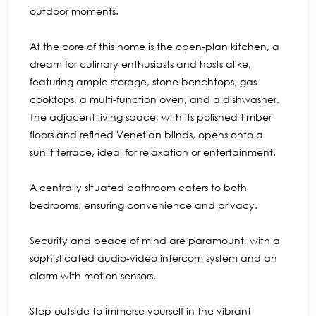
outdoor moments.
At the core of this home is the open-plan kitchen, a
dream for culinary enthusiasts and hosts alike,
featuring ample storage, stone benchtops, gas
cooktops, a multi-function oven, and a dishwasher.
The adjacent living space, with its polished timber
floors and refined Venetian blinds, opens onto a
sunlit terrace, ideal for relaxation or entertainment.
A centrally situated bathroom caters to both
bedrooms, ensuring convenience and privacy.
Security and peace of mind are paramount, with a
sophisticated audio-video intercom system and an
alarm with motion sensors.
Step outside to immerse yourself in the vibrant