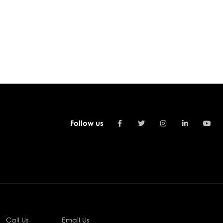
Follow us
Call Us
Email Us