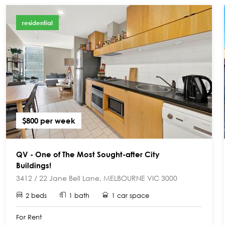
residential
$800 per week
QV - One of The Most Sought-after City
Buildings!
3412 / 22 Jane Bell Lane, MELBOURNE VIC 3000
2 beds
1 bath
1 car space
For Rent