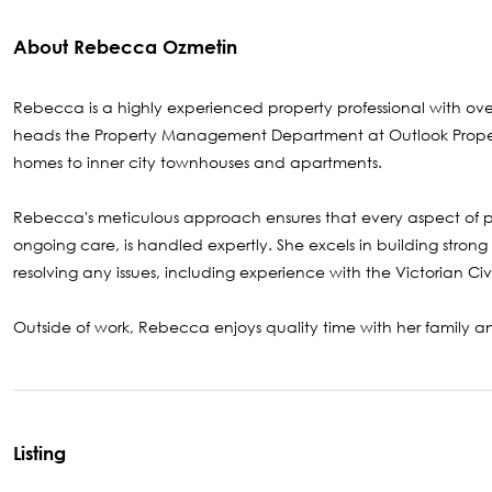
About Rebecca Ozmetin
Rebecca is a highly experienced property professional with over
heads the Property Management Department at Outlook Property, 
homes to inner city townhouses and apartments.
Rebecca's meticulous approach ensures that every aspect of 
ongoing care, is handled expertly. She excels in building strong
resolving any issues, including experience with the Victorian Civ
Outside of work, Rebecca enjoys quality time with her family an
Listing