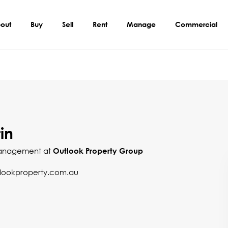
out
Buy
Sell
Rent
Manage
Commercial
in
Management at
Outlook Property Group
ookproperty.com.au