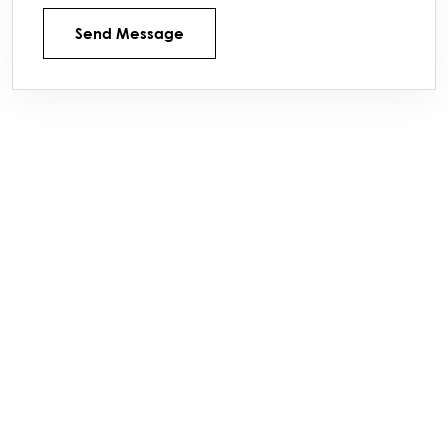
Send Message