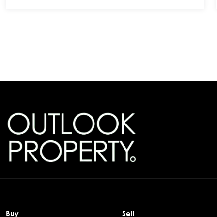
Buy
Sell