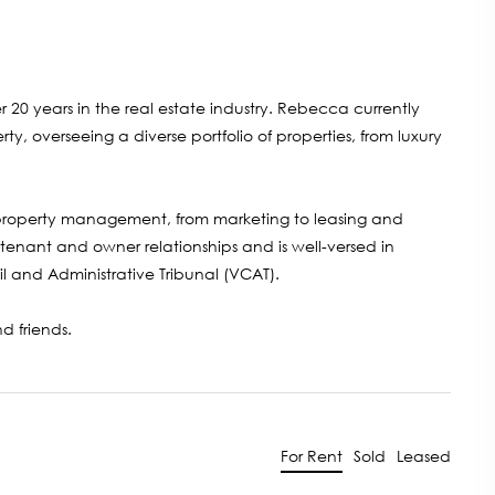
 20 years in the real estate industry. Rebecca currently
overseeing a diverse portfolio of properties, from luxury
property management, from marketing to leasing and
 tenant and owner relationships and is well-versed in
il and Administrative Tribunal (VCAT).
d friends.
For Rent
Sold
Leased