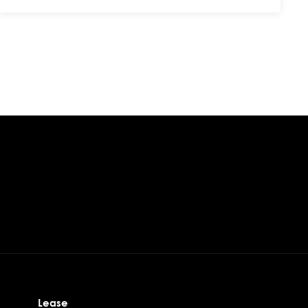
Lease