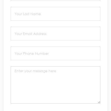
Last Name
(required)
*
Email
(required)
*
Phone
(required)
*
Message