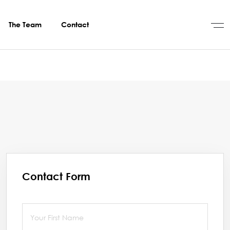
The Team
Contact
Contact Form
First Name
(required)
*