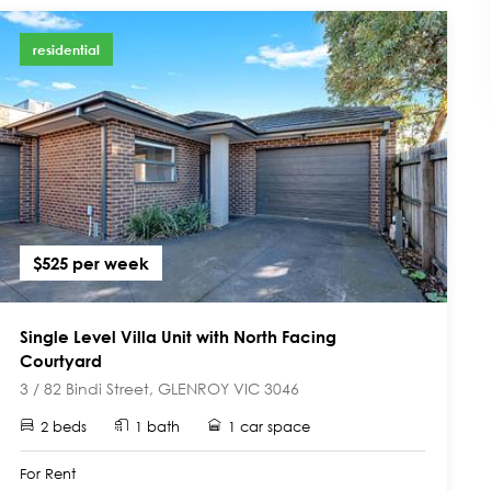
residential
$525 per week
Single Level Villa Unit with North Facing
Courtyard
3 / 82 Bindi Street, GLENROY VIC 3046
2 beds
1 bath
1 car space
For Rent