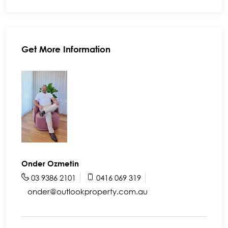
Get More Information
Onder Ozmetin
03 9386 2101
0416 069 319
onder@outlookproperty.com.au