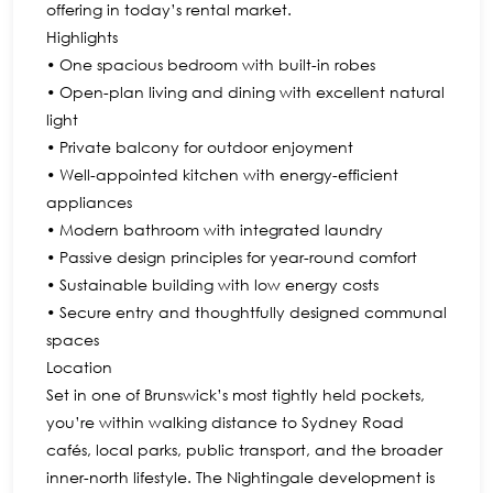
offering in today’s rental market.
Highlights
• One spacious bedroom with built-in robes
• Open-plan living and dining with excellent natural
light
• Private balcony for outdoor enjoyment
• Well-appointed kitchen with energy-efficient
appliances
• Modern bathroom with integrated laundry
• Passive design principles for year-round comfort
• Sustainable building with low energy costs
• Secure entry and thoughtfully designed communal
spaces
Location
Set in one of Brunswick’s most tightly held pockets,
you’re within walking distance to Sydney Road
cafés, local parks, public transport, and the broader
inner-north lifestyle. The Nightingale development is