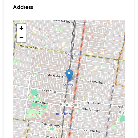
Address
+
−