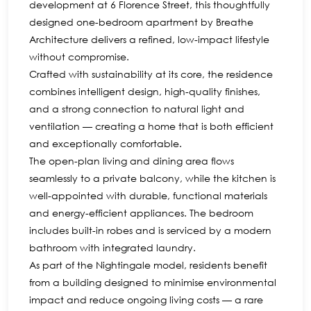
development at 6 Florence Street, this thoughtfully
designed one-bedroom apartment by Breathe
Architecture delivers a refined, low-impact lifestyle
without compromise.
Crafted with sustainability at its core, the residence
combines intelligent design, high-quality finishes,
and a strong connection to natural light and
ventilation — creating a home that is both efficient
and exceptionally comfortable.
The open-plan living and dining area flows
seamlessly to a private balcony, while the kitchen is
well-appointed with durable, functional materials
and energy-efficient appliances. The bedroom
includes built-in robes and is serviced by a modern
bathroom with integrated laundry.
As part of the Nightingale model, residents benefit
from a building designed to minimise environmental
impact and reduce ongoing living costs — a rare