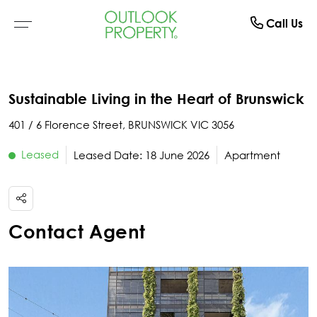
Manage
About
Rent
Buy
Sell
Call Us
Browse All Properties
Why Sell With Us
Residential Rentals
Switch To Us
About Us
Sustainable Living in the Heart of Brunswick
Residential
Free Market Appraisal
Open For Inspection
Property Management
The Team
401 / 6 Florence Street, BRUNSWICK VIC 3056
Buyer Alerts
Recently Sold
Recently Leased
What Clients Say
Leased
Leased Date: 18 June 2026
Apartment
Open For Inspection
Due Diligence Checklist
Contact Agent