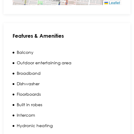
Leaflet
Features & Amenities
Balcony
Outdoor entertaining area
Broadband
Dishwasher
Floorboards
Built in robes
Intercom
Hydronic heating