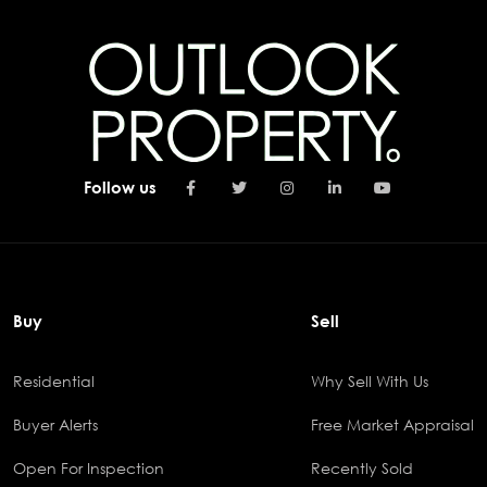
Follow us
Buy
Sell
Residential
Why Sell With Us
Buyer Alerts
Free Market Appraisal
Open For Inspection
Recently Sold