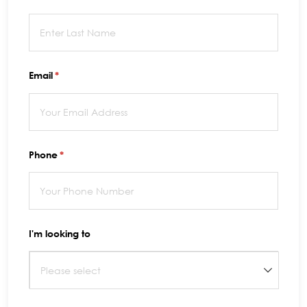
Email
(required)
*
Phone
(required)
*
I'm looking to