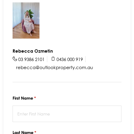
Rebecca Ozmetin
03 9386 2101
0436 000 919
rebecca@outlookproperty.com.au
First Name
(required)
*
Last Name
(required)
*