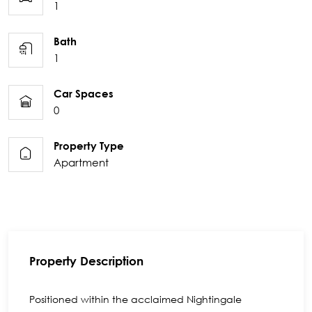
1
Bath
1
Car Spaces
0
Property Type
Apartment
Property Description
Positioned within the acclaimed Nightingale