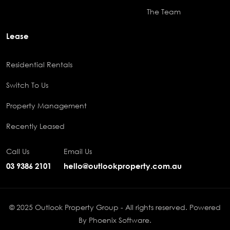
The Team
Lease
Residential Rentals
Switch To Us
Property Management
Recently Leased
Call Us
Email Us
03 9386 2101
hello@outlookproperty.com.au
© 2025 Outlook Property Group - All rights reserved. Powered
By
Phoenix Software
.