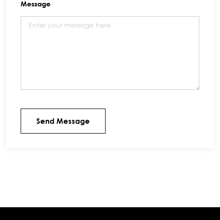
Message
Send Message