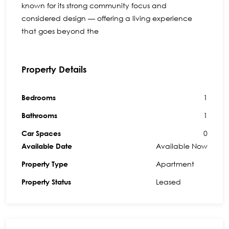
known for its strong community focus and
considered design — offering a living experience
that goes beyond the
Property Details
1
Bedrooms
1
Bathrooms
0
Car Spaces
Available Now
Available Date
Apartment
Property Type
Leased
Property Status