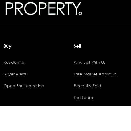
Buy
Sell
Residential
Why Sell With Us
Buyer Alerts
Free Market Appraisal
Open For Inspection
Recently Sold
The Team
© 2025 Outlook Property Group - All rights reserved. Powered By