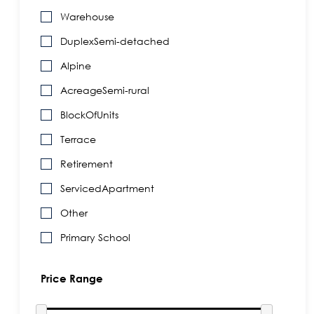
Warehouse
DuplexSemi-detached
Alpine
AcreageSemi-rural
BlockOfUnits
Terrace
Retirement
ServicedApartment
Other
Primary School
Price Range