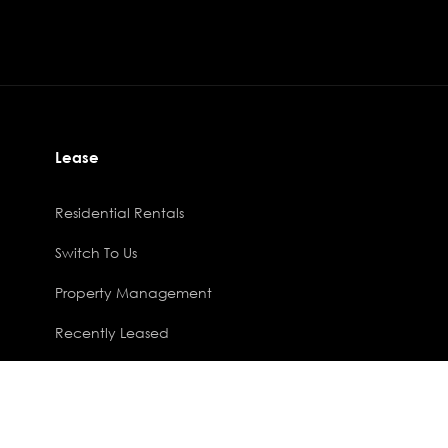
Lease
Residential Rentals
Switch To Us
Property Management
Recently Leased
Phoenix Software
.