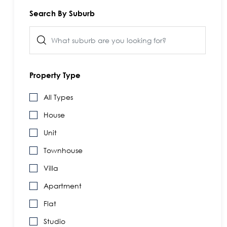
Search By Suburb
Property Type
All Types
House
Unit
Townhouse
Villa
Apartment
Flat
Studio