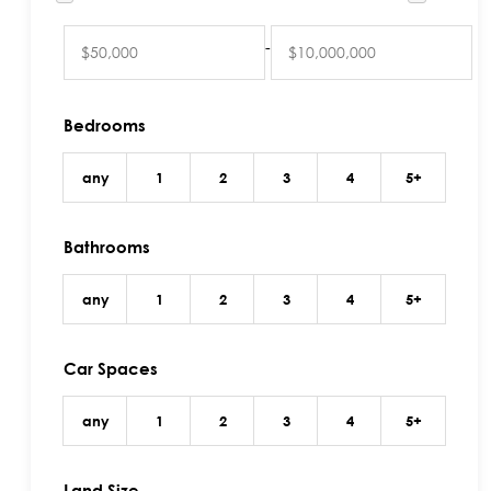
-
Bedrooms
any
1
2
3
4
5+
Bathrooms
any
1
2
3
4
5+
Car Spaces
any
1
2
3
4
5+
Land Size