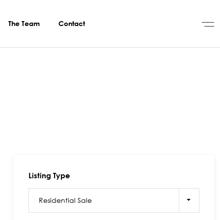
The Team
Contact
Listing Type
Residential Sale