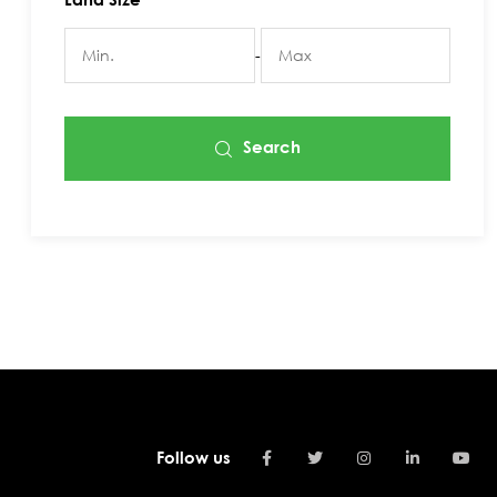
-
Search
Follow us