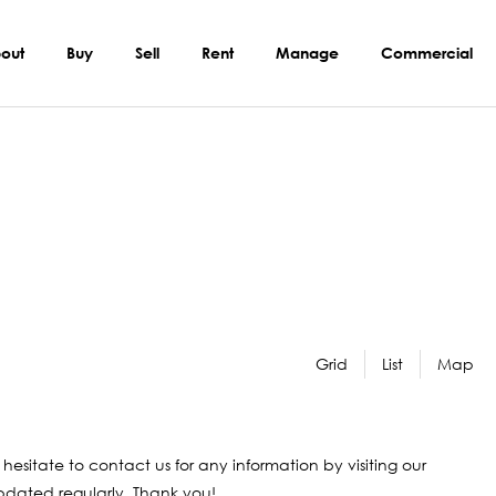
out
Buy
Sell
Rent
Manage
Commercial
Grid
List
Map
 hesitate to contact us for any information by visiting our
 updated regularly. Thank you!