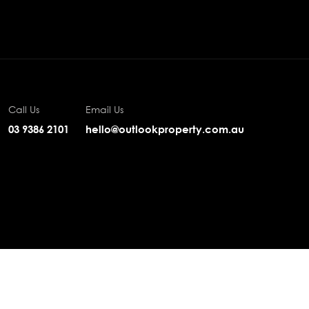
Call Us
Email Us
03 9386 2101
hello@outlookproperty.com.au
Privacy
·
Sitemap