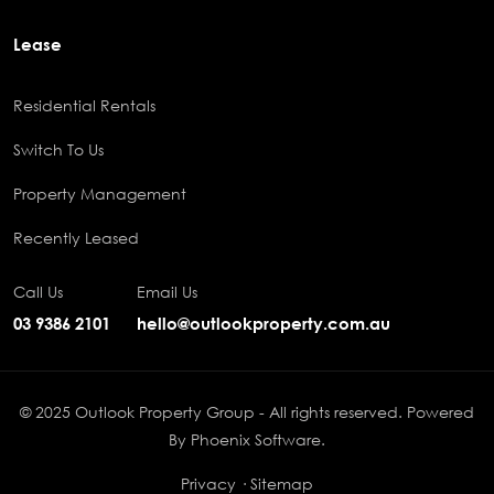
Lease
Residential Rentals
Switch To Us
Property Management
Recently Leased
Call Us
Email Us
03 9386 2101
hello@outlookproperty.com.au
© 2025 Outlook Property Group - All rights reserved. Powered
By
Phoenix Software
.
Privacy
·
Sitemap