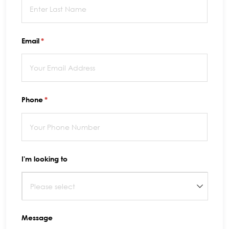
Email
(required)
*
Phone
(required)
*
I'm looking to
Message