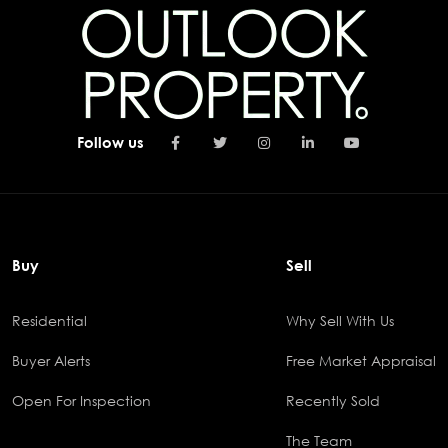
Follow us
Buy
Sell
Residential
Why Sell With Us
Buyer Alerts
Free Market Appraisal
Open For Inspection
Recently Sold
The Team