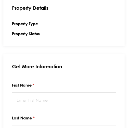
Property Details
Property Type
Property Status
Get More Information
First Name
(required)
*
Last Name
(required)
*