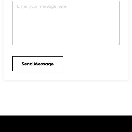
Send Message