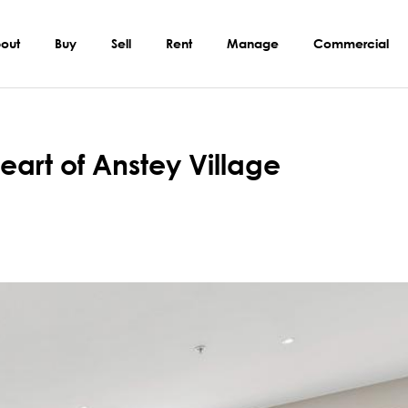
out
Buy
Sell
Rent
Manage
Commercial
eart of Anstey Village