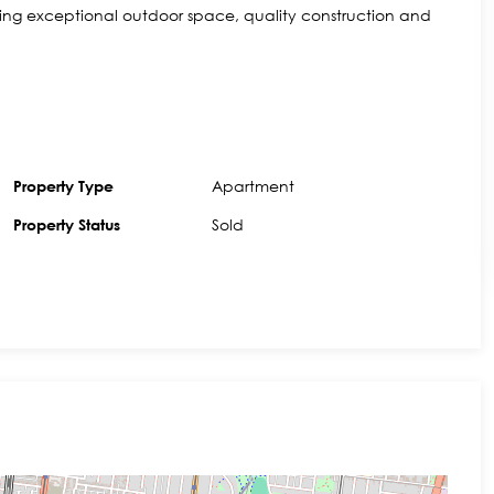
ering exceptional outdoor space, quality construction and
Apartment
Property Type
Sold
Property Status