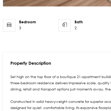
Bedroom
Bath
3
2
Property Description
Set high on the top floor of a boutique 21-apartment buildin
three-bedroom residence delivers impressive scale, quality
dining, retail and transport options just moments away, the l
Constructed in solid heavyweight concrete for superior a
designed for quiet, comfortable living. Its expansive floo