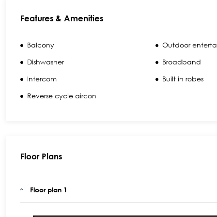
Features & Amenities
Balcony
Outdoor enterta
Dishwasher
Broadband
Intercom
Built in robes
Reverse cycle aircon
Floor Plans
Floor plan 1