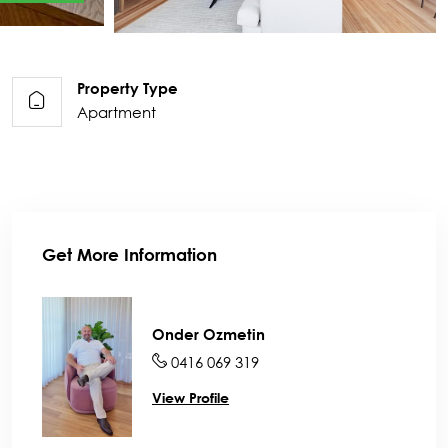
Property Type
Apartment
Get More Information
Onder Ozmetin
0416 069 319
View Profile