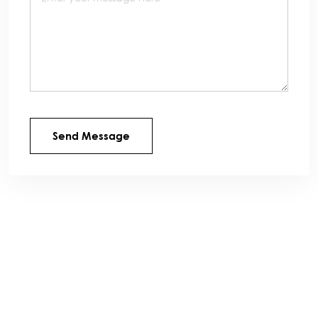
Send Message