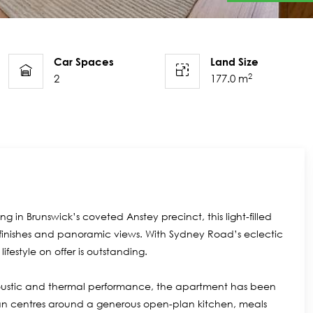
Car Spaces
Land Size
2
2
177.0 m
g in Brunswick’s coveted Anstey precinct, this light-filled
 finishes and panoramic views. With Sydney Road’s eclectic
ifestyle on offer is outstanding.
coustic and thermal performance, the apartment has been
rplan centres around a generous open-plan kitchen, meals