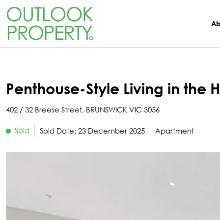
Manage
About
Rent
Buy
Sell
Ab
Browse All Properties
Why Sell With Us
Residential Rentals
Switch To Us
About Us
Residential
Free Market Appraisal
Open For Inspection
Property Management
The Team
Penthouse-Style Living in the H
Buyer Alerts
Recently Sold
Recently Leased
What Clients Say
402 / 32 Breese Street, BRUNSWICK VIC 3056
Sold
Sold Date: 23 December 2025
Apartment
Open For Inspection
Due Diligence Checklist