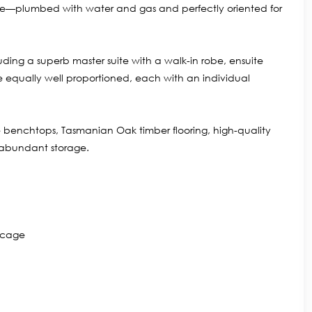
rrace—plumbed with water and gas and perfectly oriented for
ing a superb master suite with a walk-in robe, ensuite
e equally well proportioned, each with an individual
 benchtops, Tasmanian Oak timber flooring, high-quality
 abundant storage.
e cage