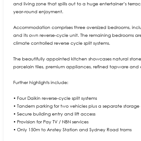
and living zone that spills out to a huge entertainer’s te
year-round enjoyment.
Accommodation comprises three oversized bedrooms, includ
and its own reverse-cycle unit. The remaining bedrooms ar
climate controlled reverse cycle split systems.
The beautifully appointed kitchen showcases natural stone
porcelain tiles, premium appliances, refined tapware and
Further highlights include:
• Four Daikin reverse-cycle split systems
• Tandem parking for two vehicles plus a separate storag
• Secure building entry and lift access
• Provision for Pay TV / NBN services
• Only 150m to Anstey Station and Sydney Road trams