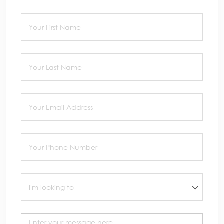
First Name
(required)
*
Last Name
(required)
*
Email
(required)
*
Phone
(required)
*
I'm looking to
Message