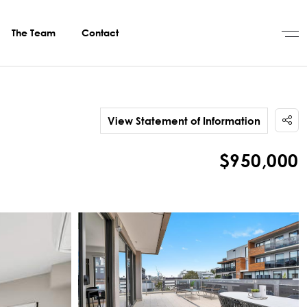
The Team
Contact
View Statement of Information
$950,000