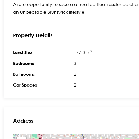
A rare opportunity to secure a true top-floor residence off
an unbeatable Brunswick lifestyle.
Property Details
2
177.0 m
Land Size
3
Bedrooms
2
Bathrooms
2
Car Spaces
Address