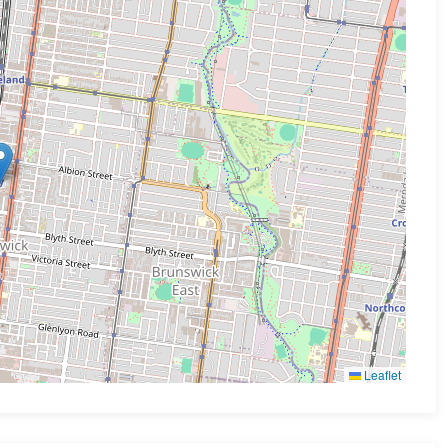
Leaflet