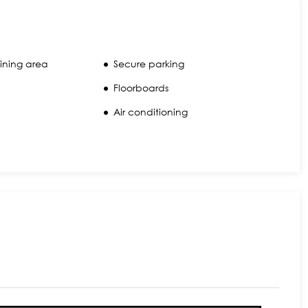
ining area
Secure parking
Floorboards
Air conditioning