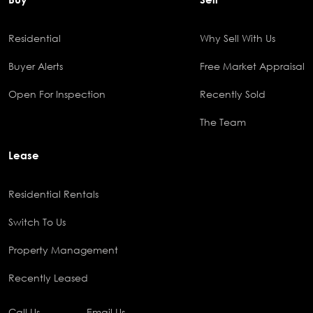
Residential
Why Sell With Us
Buyer Alerts
Free Market Appraisal
Open For Inspection
Recently Sold
The Team
Lease
Residential Rentals
Switch To Us
Property Management
Recently Leased
Call Us
Email Us