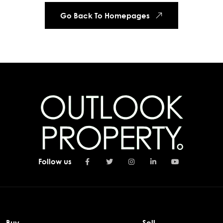
Go Back To Homepages
Follow us
Buy
Sell