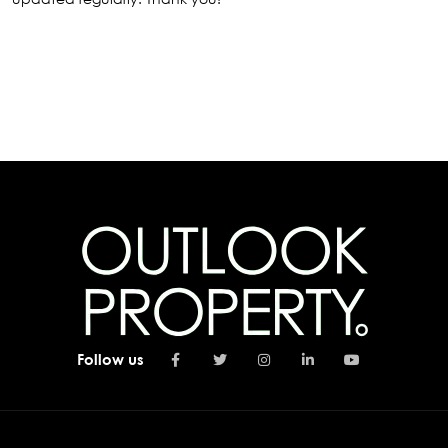
Follow us