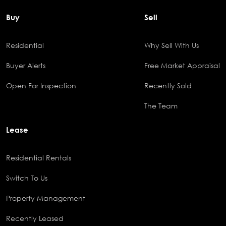
Buy
Sell
Residential
Why Sell With Us
Buyer Alerts
Free Market Appraisal
Open For Inspection
Recently Sold
The Team
Lease
Residential Rentals
Switch To Us
Property Management
Recently Leased