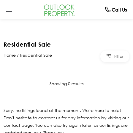
Manage
About
Rent
Buy
Sell
Call Us
Browse All Properties
Why Sell With Us
Residential Rentals
Switch To Us
About Us
Residential Sale
Residential
Free Market Appraisal
Open For Inspection
Property Management
The Team
Home
Residential Sale
Filter
Buyer Alerts
Recently Sold
Recently Leased
What Clients Say
Open For Inspection
Showing 0 results
Due Diligence Checklist
Sorry, no listings found at the moment. We're here to help!
Don't hesitate to contact us for any information by visiting our
contact page
. You can also try again later, as our listings are
updated regularly. Thank you!