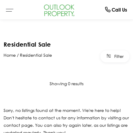
Manage
About
Rent
Buy
Sell
Call Us
Browse All Properties
Why Sell With Us
Residential Rentals
Switch To Us
About Us
Residential Sale
Residential
Free Market Appraisal
Open For Inspection
Property Management
The Team
Home
Residential Sale
Filter
Buyer Alerts
Recently Sold
Recently Leased
What Clients Say
Open For Inspection
Showing 0 results
Due Diligence Checklist
Sorry, no listings found at the moment. We're here to help!
Don't hesitate to contact us for any information by visiting our
contact page
. You can also try again later, as our listings are
updated regularly. Thank you!