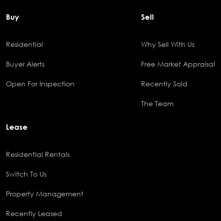
Buy
Sell
Residential
Why Sell With Us
Buyer Alerts
Free Market Appraisal
Open For Inspection
Recently Sold
The Team
Lease
Residential Rentals
Switch To Us
Property Management
Recently Leased