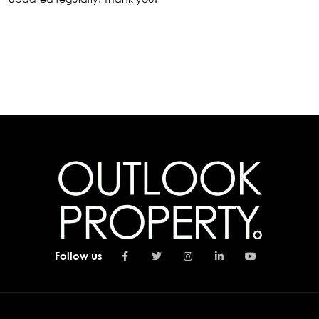
Follow us