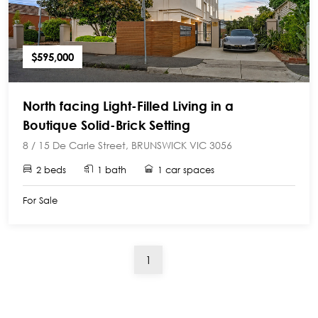
$595,000
North facing Light-Filled Living in a
Boutique Solid-Brick Setting
8 / 15 De Carle Street, BRUNSWICK VIC 3056
2 beds
1 bath
1 car spaces
For Sale
(current)
1