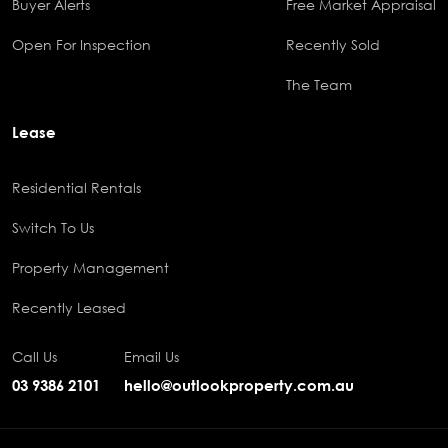
Buyer Alerts
Free Market Appraisal
Open For Inspection
Recently Sold
The Team
Lease
Residential Rentals
Switch To Us
Property Management
Recently Leased
Call Us
Email Us
03 9386 2101
hello@outlookproperty.com.au