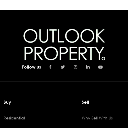
Follow us
Buy
Sell
Residential
Why Sell With Us