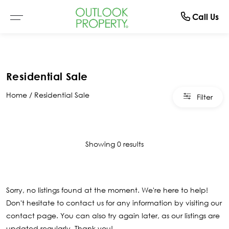
Manage
About
Rent
Buy
Sell
Call Us
Browse All Properties
Why Sell With Us
Residential Rentals
Switch To Us
About Us
Residential Sale
Residential
Free Market Appraisal
Open For Inspection
Property Management
The Team
Home
Residential Sale
Filter
Buyer Alerts
Recently Sold
Recently Leased
What Clients Say
Open For Inspection
Showing 0 results
Due Diligence Checklist
Sorry, no listings found at the moment. We're here to help!
Don't hesitate to contact us for any information by visiting our
contact page
. You can also try again later, as our listings are
updated regularly. Thank you!