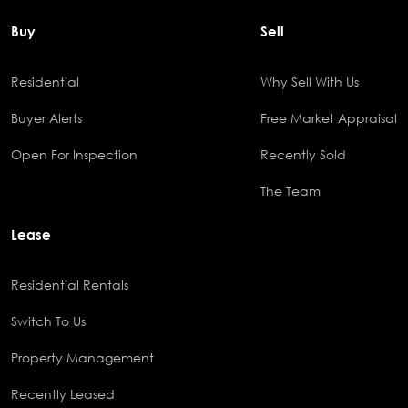
Buy
Sell
Residential
Why Sell With Us
Buyer Alerts
Free Market Appraisal
Open For Inspection
Recently Sold
The Team
Lease
Residential Rentals
Switch To Us
Property Management
Recently Leased