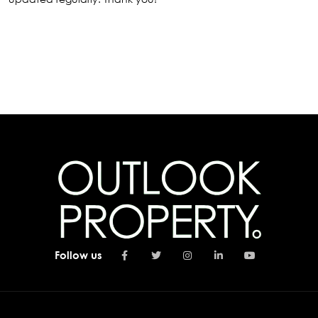
Follow us